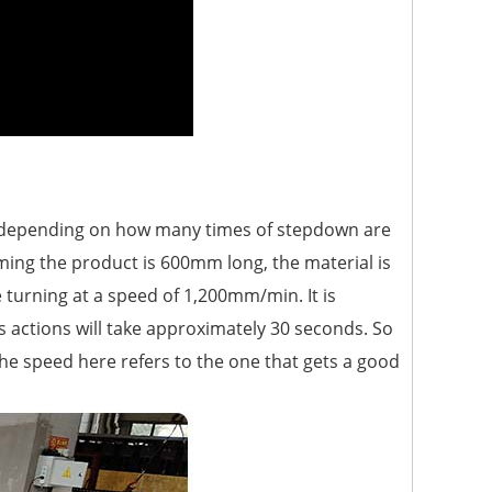
n (depending on how many times of stepdown are
ming the product is 600mm long, the material is
turning at a speed of 1,200mm/min. It is
s actions will take approximately 30 seconds. So
he speed here refers to the one that gets a good