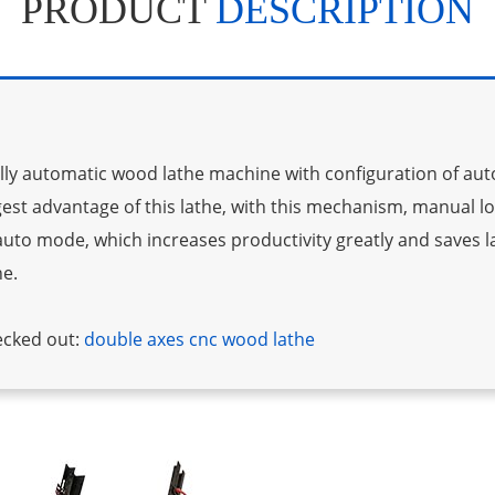
PRODUCT
DESCRIPTION
fully automatic wood lathe machine with configuration of au
gest advantage of this lathe, with this mechanism, manual l
n auto mode, which increases productivity greatly and saves la
ne.
ecked out:
double axes cnc wood lathe