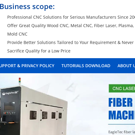
Business scope:
Professional CNC Solutions for Serious Manufacturers Since 2
Offer Great Quality Wood CNC, Metal CNC, Fiber Laser, Plasma
Mold CNC
Provide Better Solutions Tailored to Your Requirement & Never
Sacrifice Quality for a Low Price
UPPORT & PRIVACY POLICY
TUTORIALS DOWNLOAD
ABOUT 