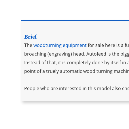
Brief­­
The
woodturning equipment
for sale here is a 
broaching (engraving) head. Autofeed is the big
Instead of that, it is completely done by itself i
point of a truely automatic wood turning machi
People who are interested in this model also ch