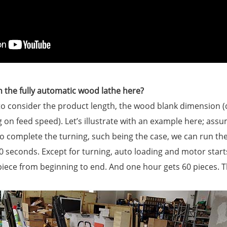
 the fully automatic wood lathe here?
e to consider the product length, the wood blank dimensio
 on feed speed). Let’s illustrate with an example here; assu
complete the turning, such being the case, we can run the 
0 seconds. Except for turning, auto loading and motor start
 piece from beginning to end. And one hour gets 60 pieces. T