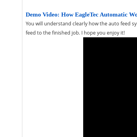
Demo Video: How EagleTec Automatic W
You will understand clearly how the auto feed 
feed to the finished job. I hope you enjoy it!