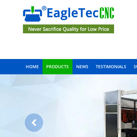
HOME
PRODUCTS
NEWS
TESTIMONIALS
S