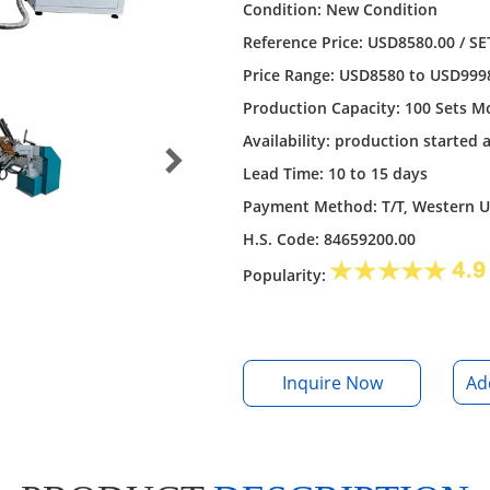
Condition: New Condition
Reference Price: USD8580.00 / SE
Price Range: USD8580 to USD9998 
Production Capacity: 100 Sets M
Availability: production started 
Lead Time: 10 to 15 days
Payment Method: T/T, Western 
H.S. Code: 84659200.00
Popularity:
Inquire Now