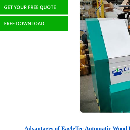
GET YOUR FREE QUOTE
FREE DOWNLOAD
Advantages of EagleTec Automatic Wood 