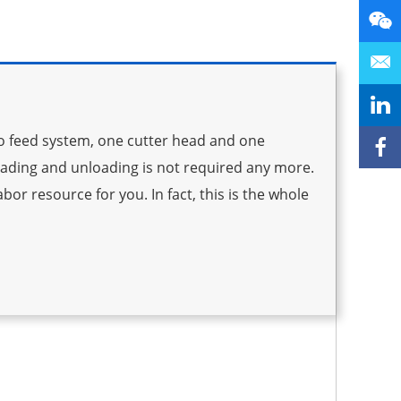
to feed system, one cutter head and one
oading and unloading is not required any more.
bor resource for you. In fact, this is the whole