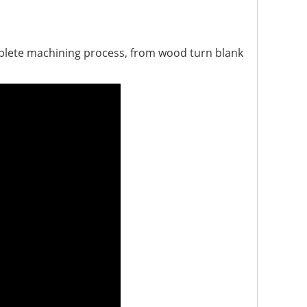
mplete machining process, from wood turn blank