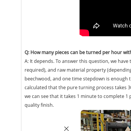
Q: How many pieces can be turned per hour with
A: It depends. To answer this question, we hav
required), and raw material property (depending
beechwood, and one time stepdown is enough to 
calculated that the pure turning process takes 3
we can see that it takes 1 minute to complete 1
quality finish.