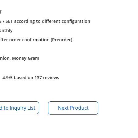
T
/ SET according to different configuration
onthly
after order confirmation (Preorder)
Union, Money Gram
4.9/5 based on 137 reviews
Next Product