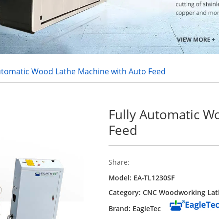
Automatic Wood Lathe Machine with Auto Feed
Fully Automatic W
Feed
Share:
Model: EA-TL1230SF
Category:
CNC Woodworking Lat
Brand: EagleTec