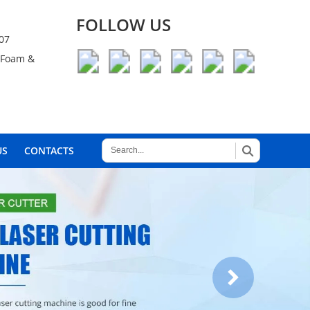
FOLLOW US
007
, Foam &
US
CONTACTS