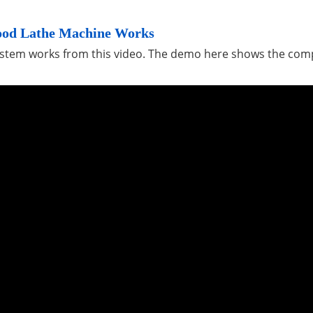
ood Lathe Machine Works
system works from this video. The demo here shows the co