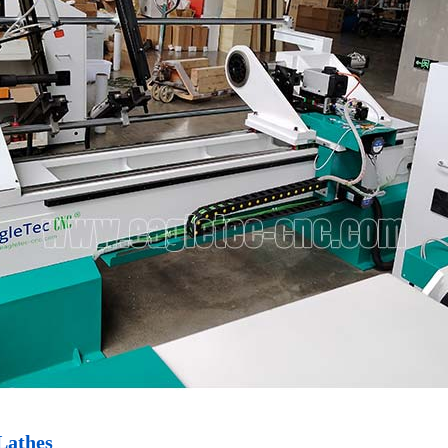
Lathes