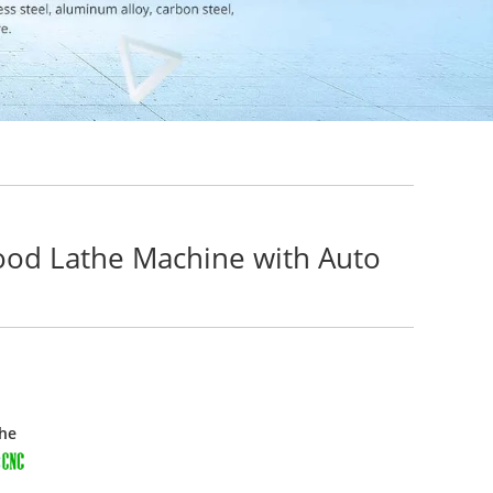
ood Lathe Machine with Auto
he