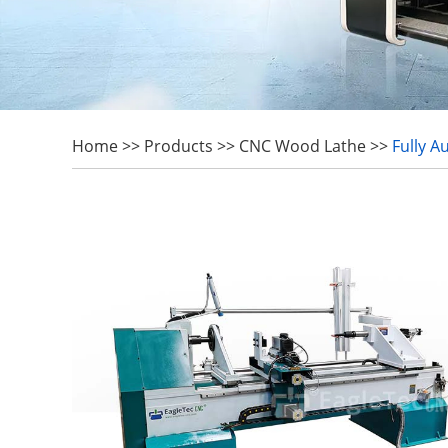
Home
>>
Products
>>
CNC Wood Lathe
>>
Fully 