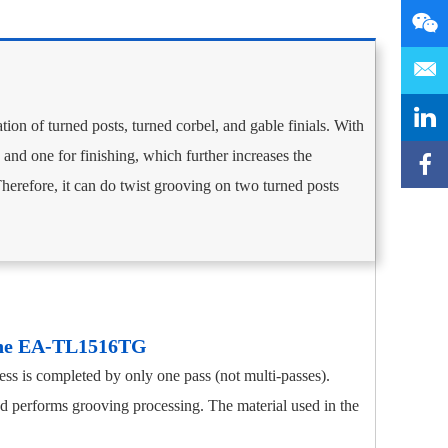
ation of turned posts, turned corbel, and gable finials. With
and one for finishing, which further increases the
Therefore, it can do twist grooving on two turned posts
the EA-TL1516TG
ss is completed by only one pass (not multi-passes).
nd performs grooving processing. The material used in the