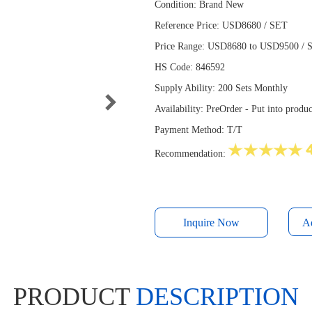
Condition: Brand New
Reference Price: USD8680 / SET
Price Range: USD8680 to USD9500 / SE
HS Code: 846592
Supply Ability: 200 Sets Monthly
Availability: PreOrder - Put into prod
Payment Method: T/T
Recommendation:
Inquire Now
PRODUCT
DESCRIPTION