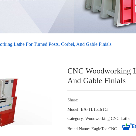
ing Lathe For Turned Posts, Corbel, And Gable Finials
CNC Woodworking Lat
And Gable Finials
Share:
Model: EA-TL1516TG
Category:
Woodworking CNC Lathe
Brand Name: EagleTec CNC