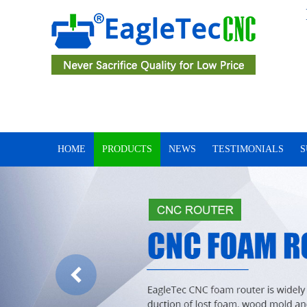
HOME
PRODUCTS
NEWS
TESTIMONIALS
S