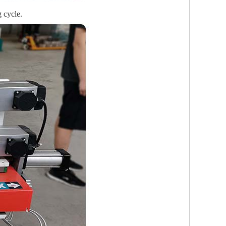
 cycle.