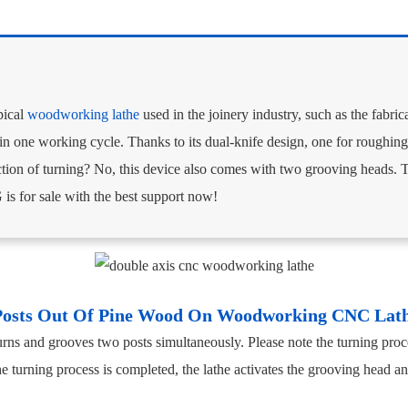
pical
woodworking lathe
used in the joinery industry, such as the fabric
in one working cycle. Thanks to its dual-knife design, one for roughing 
nction of turning? No, this device also comes with two grooving heads. 
for sale with the best support now!
Posts Out Of Pine Wood On Woodworking CNC La
ns and grooves two posts simultaneously. Please note the turning proce
 turning process is completed, the lathe activates the grooving head a