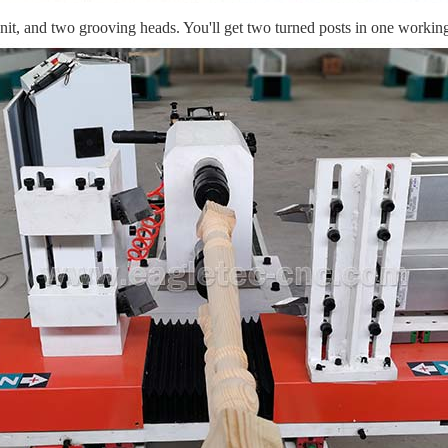
unit, and two grooving heads. You'll get two turned posts in one working