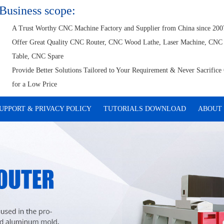
Business scope:
A Trust Worthy CNC Machine Factory and Supplier from China since 200
Offer Great Quality CNC Router, CNC Wood Lathe, Laser Machine, CNC
Table, CNC Spare
Provide Better Solutions Tailored to Your Requirement & Never Sacrifice 
for a Low Price
UPPORT & PRIVACY POLICY
TUTORIALS DOWNLOAD
ABOUT