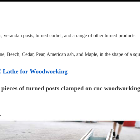
ails, verandah posts, turned corbel, and a range of other turned products.
Pine, Beech, Cedar, Pear, American ash, and Maple, in the shape of a squ
NC Lathe for Woodworking
.