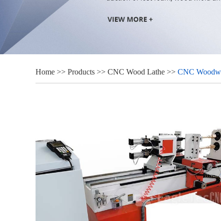
Home
>>
Products
>>
CNC Wood Lathe
>>
CNC Woodwork