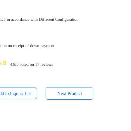
T in accordance with Different Configuration
uction on receipt of down payment
4.9/5 based on 17 reviews
Next Product