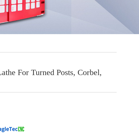
he For Turned Posts, Corbel,