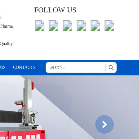
FOLLOW US
7
 Plasma
Quality
 US
CONTACTS