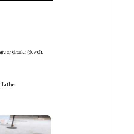
are or circular (dowel).