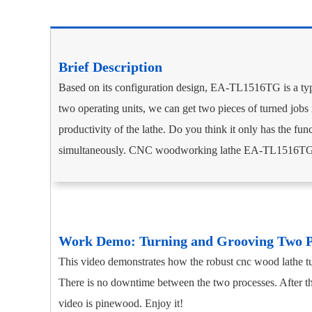
Brief Description­­
Based on its configuration design, EA-TL1516TG is a ty
two operating units, we can get two pieces of turned jobs 
productivity of the lathe. Do you think it only has the fu
simultaneously. CNC woodworking lathe EA-TL1516TG is 
Work Demo: Turning and Grooving Two 
This video demonstrates how the robust cnc wood lathe tur
There is no downtime between the two processes. After the
video is pinewood. Enjoy it!