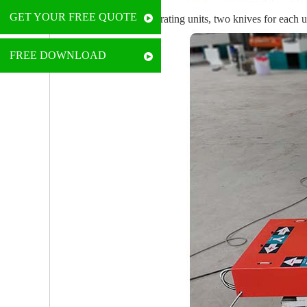
GET YOUR FREE QUOTE
• It comes with two operating units, two knives for each 
FREE DOWNLOAD