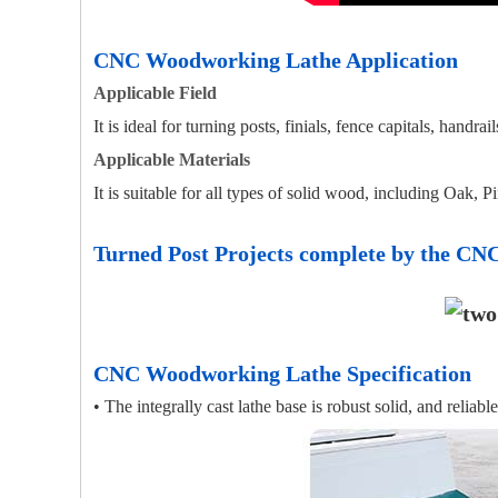
CNC Woodworking Lathe Application
Applicable Field
It is ideal for turning posts, finials, fence capitals, handr
Applicable Materials
It is suitable for all types of solid wood, including Oak, 
Turned Post Projects complete by the C
CNC Woodworking Lathe Specification
• The integrally cast lathe base is robust solid, and reliable