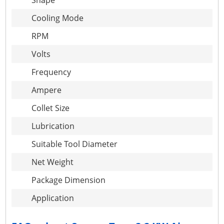
Shape
Cooling Mode
RPM
Volts
Frequency
Ampere
Collet Size
Lubrication
Suitable Tool Diameter
Net Weight
Package Dimension
Application