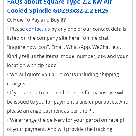
FAQs about Square Type 2.2 KW Air
Cooled Spindle GDZ93x82-2.2 ER25
Q: How To Pay and Buy It?
• Please
contact us
by any one of our contact details
listed on the company site here: “online chat”,
“inquire now icon”, Email, WhatsApp, WeChat, etc.
Kindly tell us the items, model number, qty, and your
location with zip code.
• We will quote you all-in costs including shipping
charges.
• If you are ok to proceed. The proforma invoice will
be issued to you for payment transfer purposes. And
please arrange payment as per the PI.
• We arrange the delivery for your parcel on receipt
of your payment. And will provide the tracking