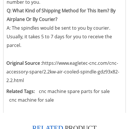
number to you.
Q: What Kind of Shipping Method for This Item? By
Airplane Or By Courier?
A: The spindles would be sent to you by courier.
Usually, it takes 5 to 7 days for you to receive the
parcel.
Original Source :
https://www.eagletec-cnc.com/cnc-
accessory-spare/2.2kw-air-cooled-spindle-gdz93x82-
2.2.html
Related Tags:
cnc machine spare parts for sale
cnc machine for sale
RELATED
PRODUCT