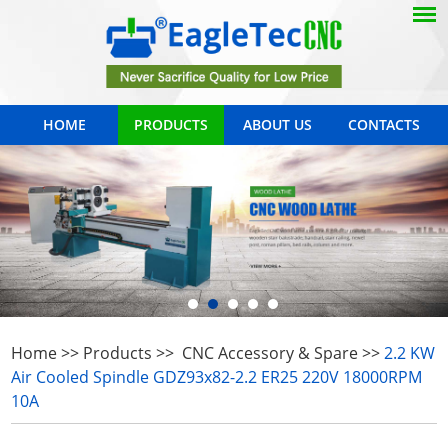
HOME
PRODUCTS
ABOUT US
CONTACTS
Home
>>
Products
>>
CNC Accessory & Spare
>>
2.2 KW
Air Cooled Spindle GDZ93x82-2.2 ER25 220V 18000RPM
10A