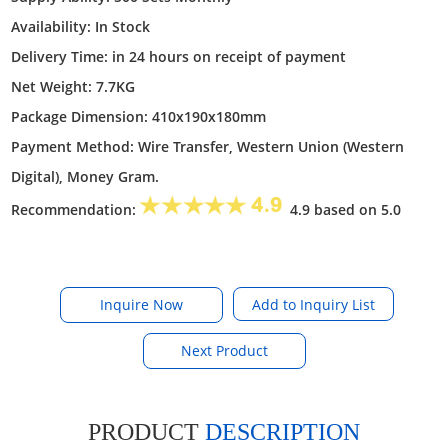
Availability: In Stock
Delivery Time: in 24 hours on receipt of payment
Net Weight: 7.7KG
Package Dimension: 410x190x180mm
Payment Method: Wire Transfer, Western Union (Western
Digital), Money Gram.
Recommendation:
4.9 based on 5.0
Inquire Now
Next Product
PRODUCT
DESCRIPTION