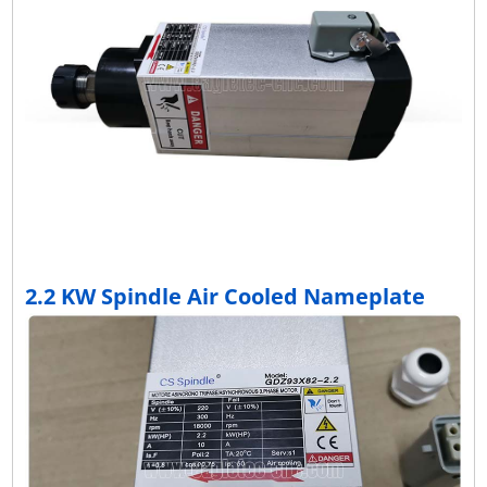
2.2 KW Spindle Air Cooled Nameplate