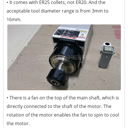
• It comes with ER25 collets, not ER20. And the
acceptable tool diameter range is from 3mm to
16mm.
• There is a fan on the top of the main shaft, which is
directly connected to the shaft of the motor. The
rotation of the motor enables the fan to spin to cool
the motor.