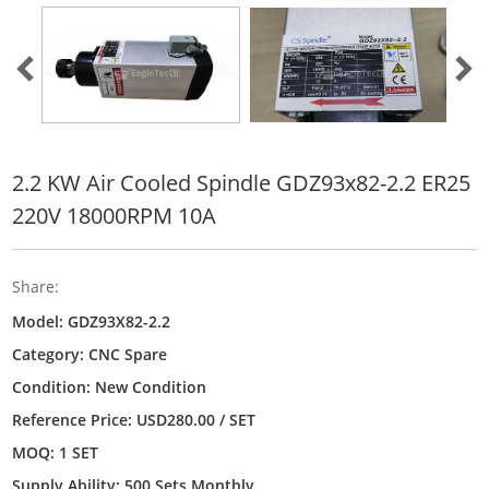
2.2 KW Air Cooled Spindle GDZ93x82-2.2 ER25
220V 18000RPM 10A
Share:
Model: GDZ93X82-2.2
Category:
CNC Spare
Condition: New Condition
Reference Price: USD280.00 / SET
MOQ: 1 SET
Supply Ability: 500 Sets Monthly