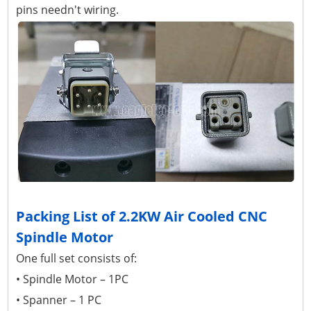
pins needn't wiring.
Packing List of 2.2KW Air Cooled CNC
Spindle Motor
One full set consists of:
• Spindle Motor – 1PC
• Spanner – 1 PC