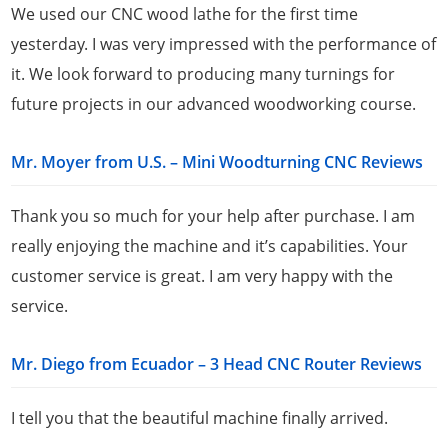
We used our CNC wood lathe for the first time
yesterday. I was very impressed with the performance of
it. We look forward to producing many turnings for
future projects in our advanced woodworking course.
Mr. Moyer from U.S. – Mini Woodturning CNC Reviews
Thank you so much for your help after purchase. I am
really enjoying the machine and it’s capabilities. Your
customer service is great. I am very happy with the
service.
Mr. Diego from Ecuador – 3 Head CNC Router Reviews
I tell you that the beautiful machine finally arrived.