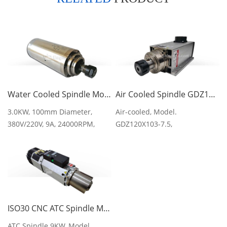
Water Cooled Spindle Motor 3KW GDZ-100-3 9A 100MM
Air Cooled Spindle GDZ120X103-7.5 380V 600Hz 18000rpm 7.5kw
3.0KW, 100mm Diameter,
Air-cooled, Model.
380V/220V, 9A, 24000RPM,
GDZ120X103-7.5,
400Hz, 220mm Length
380V/600Hz/18000rpm/7.5KW/10
ISO30 CNC ATC Spindle Motor GDZ143x133-9L 9KW 12HP
ATC Spindle 9KW, Model.