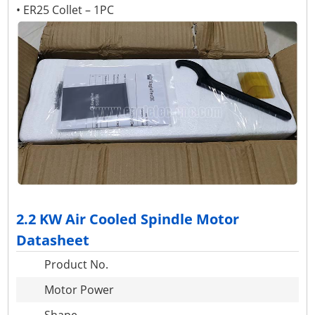
• ER25 Collet – 1PC
2.2 KW Air Cooled Spindle Motor
Datasheet
Product No.
Motor Power