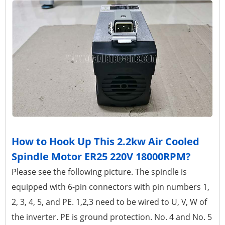
How to Hook Up This 2.2kw Air Cooled
Spindle Motor ER25 220V 18000RPM?
Please see the following picture. The spindle is
equipped with 6-pin connectors with pin numbers 1,
2, 3, 4, 5, and PE. 1,2,3 need to be wired to U, V, W of
the inverter. PE is ground protection. No. 4 and No. 5