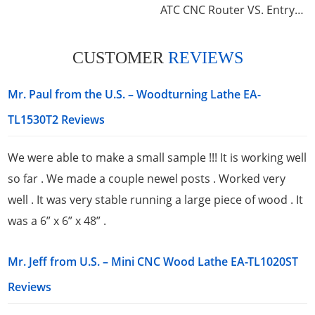
ATC CNC Router VS. Entry-Level Wood Router
CUSTOMER
REVIEWS
Mr. Paul from the U.S. – Woodturning Lathe EA-
TL1530T2 Reviews
We were able to make a small sample !!! It is working well
so far . We made a couple newel posts . Worked very
well . It was very stable running a large piece of wood . It
was a 6” x 6” x 48” .
Mr. Jeff from U.S. – Mini CNC Wood Lathe EA-TL1020ST
Reviews