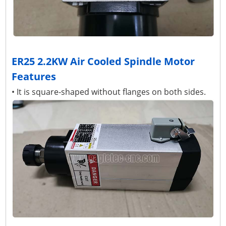
ER25 2.2KW Air Cooled Spindle Motor
Features
• It is square-shaped without flanges on both sides.