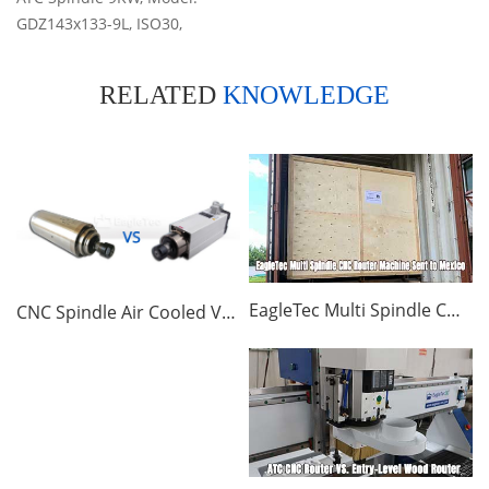
GDZ143x133-9L, ISO30,
24000RPM, 220/380V, Air-
cooled
RELATED
KNOWLEDGE
EagleTec Multi Spindle CNC Router Machine Sent to Mexico
CNC Spindle Air Cooled VS Water Cooled, Which One Better? | CNC Router FAQ