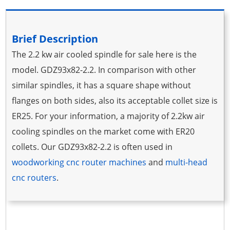
Brief Description
The 2.2 kw air cooled spindle for sale here is the
model. GDZ93x82-2.2. In comparison with other
similar spindles, it has a square shape without
flanges on both sides, also its acceptable collet size is
ER25. For your information, a majority of 2.2kw air
cooling spindles on the market come with ER20
collets. Our GDZ93x82-2.2 is often used in
woodworking cnc router machines
and
multi-head
cnc routers
.