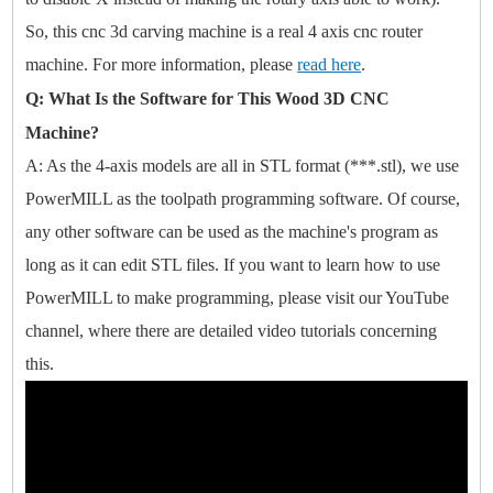
So, this cnc 3d carving machine is a real 4 axis cnc router
machine. For more information, please
read here
.
Q: What Is the Software for This Wood 3D CNC
Machine?
A: As the 4-axis models are all in STL format (***.stl), we use
PowerMILL as the toolpath programming software. Of course,
any other software can be used as the machine's program as
long as it can edit STL files. If you want to learn how to use
PowerMILL to make programming, please visit our YouTube
channel, where there are detailed video tutorials concerning
this.