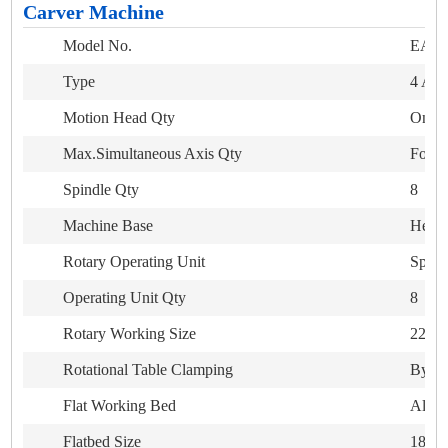
Carver Machine
Model No.
EA-4
Type
4 Axi
Motion Head Qty
One
Max.Simultaneous Axis Qty
Four
Spindle Qty
8
Machine Base
Heavy
Rotary Operating Unit
Spike 
Operating Unit Qty
8
Rotary Working Size
220mm
Rotational Table Clamping
By he
Flat Working Bed
Alumi
Flatbed Size
1800