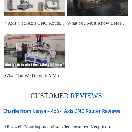
4 Axis Vs 5 Axis CNC Router, What Are The Differences?
What You Must Know Before Buy 4 Axis CNC Router: Is It Simultaneous?
What Can We Do with A Multi-Spindle CNC Router?
CUSTOMER
REVIEWS
Charlie from Kenya – 4x8 4 Axis CNC Router Reviews
All is well. Your happy and satisfied customer. Keep it up.