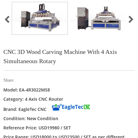
CNC 3D Wood Carving Machine With 4 Axis
Simultaneous Rotary
Share:
Model: EA-4R3022MS8
Category: 4 Axis CNC Router
Brand: EagleTec CNC
Condition: New Condition
Reference Price: USD19980 / SET
Price Range: USD18000 to USD23500 / SET as per different