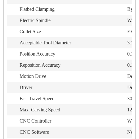
Flatbed Clamping
By T-
Electric Spindle
Water
Collet Size
ER20
Acceptable Tool Diameter
3.175
Position Accuracy
0.10
Reposition Accuracy
0.10
Motion Drive
Delta
Driver
Delta
Fast Travel Speed
30,0
Max. Carving Speed
12,0
CNC Controller
WEIHO
CNC Software
NcStu