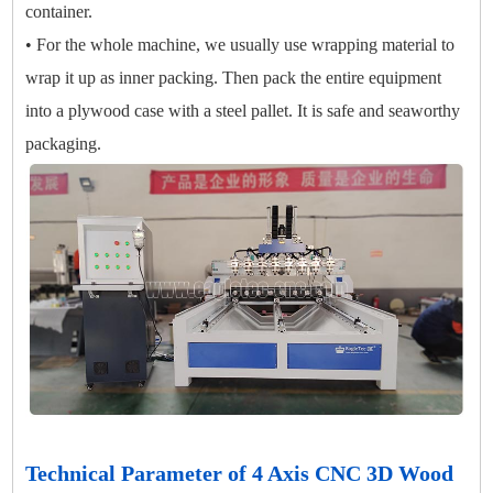
container.
• For the whole machine, we usually use wrapping material to
wrap it up as inner packing. Then pack the entire equipment
into a plywood case with a steel pallet. It is safe and seaworthy
packaging.
Technical Parameter of 4 Axis CNC 3D Wood