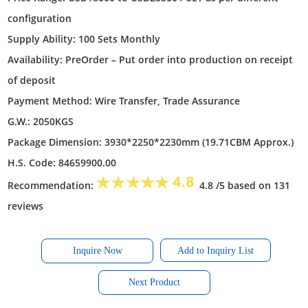
configuration
Supply Ability: 100 Sets Monthly
Availability: PreOrder – Put order into production on receipt
of deposit
Payment Method: Wire Transfer, Trade Assurance
G.W.: 2050KGS
Package Dimension: 3930*2250*2230mm (19.71CBM Approx.)
H.S. Code: 84659900.00
Recommendation:
4.8 /5 based on 131
reviews
Inquire Now
Next Product