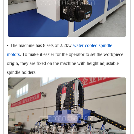
• The machine has 8 sets of 2.2kw
water-cooled spindle
motors
. To make it easier for the operator to set the workpiece
origin, they are fixed on the machine with height-adjustable
spindle holders.