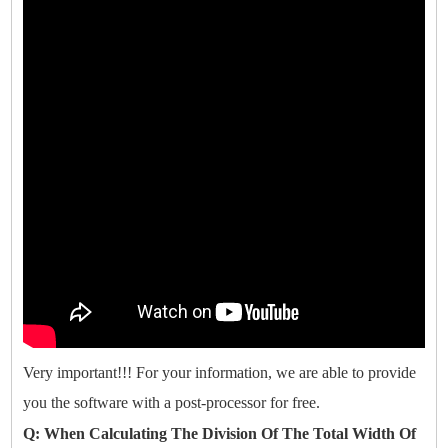
Very important!!! For your information, we are able to provide
you the software with a post-processor for free.
Q: When Calculating The Division Of The Total Width Of