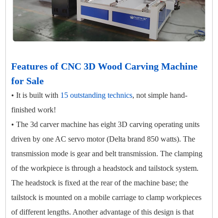
Features of CNC 3D Wood Carving Machine
for Sale
• It is built with
15 outstanding technics
, not simple hand-
finished work!
• The 3d carver machine has eight 3D carving operating units
driven by one AC servo motor (Delta brand 850 watts). The
transmission mode is gear and belt transmission. The clamping
of the workpiece is through a headstock and tailstock system.
The headstock is fixed at the rear of the machine base; the
tailstock is mounted on a mobile carriage to clamp workpieces
of different lengths. Another advantage of this design is that