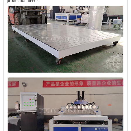
production needs.