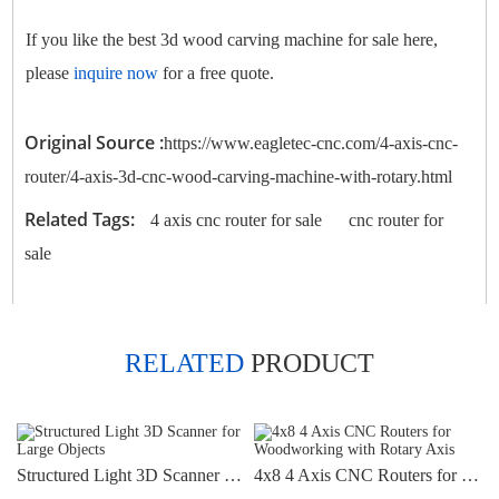
If you like the best 3d wood carving machine for sale here,
please
inquire now
for a free quote.
Original Source :
https://www.eagletec-cnc.com/4-axis-cnc-
router/4-axis-3d-cnc-wood-carving-machine-with-rotary.html
Related Tags:
4 axis cnc router for sale
cnc router for
sale
RELATED
PRODUCT
Structured Light 3D Scanner for Large Objects
4x8 4 Axis CNC Routers for Woodworking with Rotary Axis