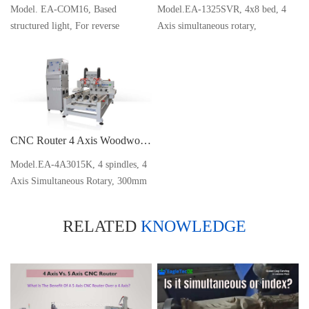
Model. EA-COM16, Based
Model.EA-1325SVR, 4x8 bed, 4
structured light, For reverse
Axis simultaneous rotary,
engineering
WEIHONG NK280 Control
CNC Router 4 Axis Woodworking Machine for Queen Leg Statue Carving
Model.EA-4A3015K, 4 spindles, 4
Axis Simultaneous Rotary, 300mm
D x 1500mm L x 4
RELATED
KNOWLEDGE