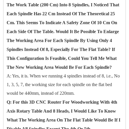
The Work Table (200 Cm) Into 8 Spindles, I Noticed That
Each Spindle Has 22 Cm Instead Of The Theoretical 25
Cm. This Seems To Indicate A Safety Zone Of 10 Cm On
Each Side Of The Table. Would It Be Possible To Enlarge
The Working Area For Each Spindle By Using Only 4
Spindles Instead Of 8, Especially For The Flat Table? If
This Configuration Is Feasible, Could You Tell Me What
The New Working Area Would Be For Each Spindle?
A: Yes, it is. When we running 4 spindles instead of 8, i.e., No
1, 3, 5, 7, the working size for each spindle on the flat bed
would be 440mm, instead of 220mm.
Q: For this 3D CNC Router For Woodworking With 4th
Axis Rotary Table And 8 Heads, I Would Like To Know
What The Working Area On The Flat Table Would Be If I
Disable All Spindles Except The 4th Or 5th.