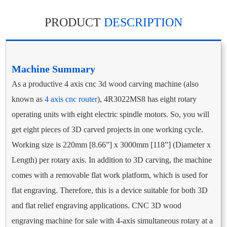
PRODUCT
DESCRIPTION
Machine Summary
As a productive 4 axis cnc 3d wood carving machine (also
known as
4 axis cnc router
), 4R3022MS8 has eight rotary
operating units with eight electric spindle motors. So, you will
get eight pieces of 3D carved projects in one working cycle.
Working size is 220mm [8.66”] x 3000mm [118”] (Diameter x
Length) per rotary axis. In addition to 3D carving, the machine
comes with a removable flat work platform, which is used for
flat engraving. Therefore, this is a device suitable for both 3D
and flat relief engraving applications. CNC 3D wood
engraving machine for sale with 4-axis simultaneous rotary at a