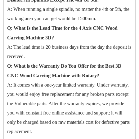
A: When running a single spindle, no matter the 4th or 5th, the
working area you can get would be 1500mm.
Q: What Is the Lead Time for the 4 Axis CNC Wood
Carving Machine 3D?
A: The lead time is 20 business days from the day the deposit is
received.
Q: What is the Warranty Do You Offer for the Best 3D
CNC Wood Carving Machine with Rotary?
A: It comes with a one-year limited warranty. Under warranty,
you would enjoy free replacement for any broken parts except
the Vulnerable parts. After the warranty expires, we provide
you with constant free online assistance and support; it will
only be charged based on raw materials cost for defective parts
replacement.