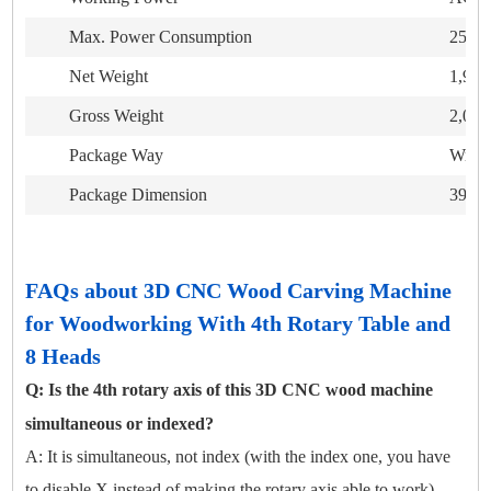
Max. Power Consumption
25K
Net Weight
1,95
Gross Weight
2,05
Package Way
Wrapp
Package Dimension
3930
FAQs about 3D CNC Wood Carving Machine
for Woodworking With 4th Rotary Table and
8 Heads
Q: Is the 4th rotary axis of this 3D CNC wood machine
simultaneous or indexed?
A: It is simultaneous, not index (with the index one, you have
to disable X instead of making the rotary axis able to work).