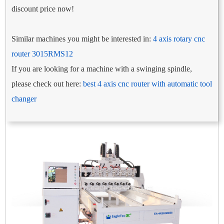
discount price now!
Similar machines you might be interested in:
4 axis rotary cnc
router 3015RMS12
If you are looking for a machine with a swinging spindle,
please check out here:
best 4 axis cnc router with automatic tool
changer