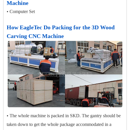
Machine
• Computer Set
How EagleTec Do Packing for the 3D Wood
Carving CNC Machine
• The whole machine is packed in SKD. The gantry should be
taken down to get the whole package accommodated in a