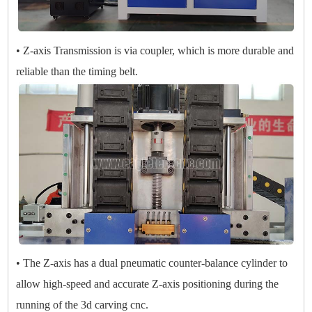
• Z-axis Transmission is via coupler, which is more durable and
reliable than the timing belt.
• The Z-axis has a dual pneumatic counter-balance cylinder to
allow high-speed and accurate Z-axis positioning during the
running of the 3d carving cnc.