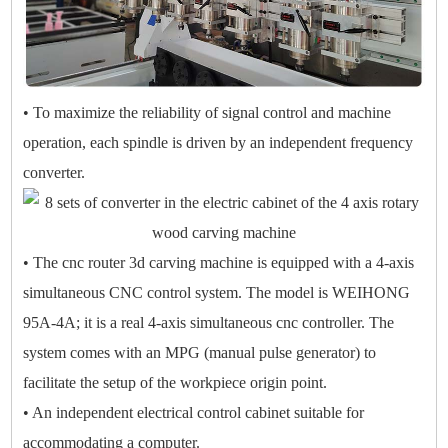
• To maximize the reliability of signal control and machine
operation, each spindle is driven by an independent frequency
converter.
• The cnc router 3d carving machine is equipped with a 4-axis
simultaneous CNC control system. The model is WEIHONG
95A-4A; it is a real 4-axis simultaneous cnc controller. The
system comes with an MPG (manual pulse generator) to
facilitate the setup of the workpiece origin point.
• An independent electrical control cabinet suitable for
accommodating a computer.