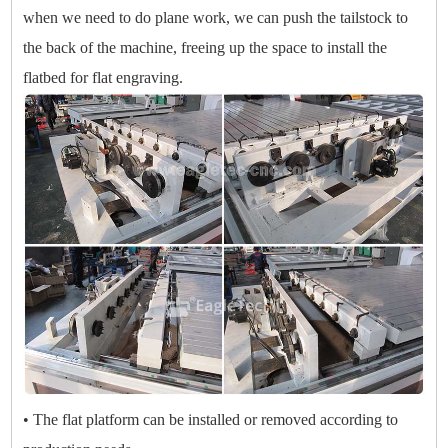
when we need to do plane work, we can push the tailstock to
the back of the machine, freeing up the space to install the
flatbed for flat engraving.
• The flat platform can be installed or removed according to