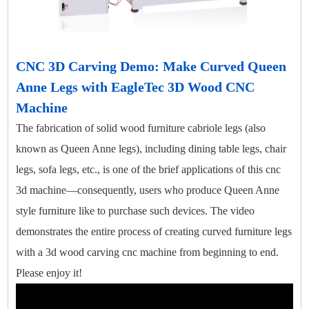
CNC 3D Carving Demo: Make Curved Queen
Anne Legs with EagleTec 3D Wood CNC
Machine
The fabrication of solid wood furniture cabriole legs (also
known as Queen Anne legs), including dining table legs, chair
legs, sofa legs, etc., is one of the brief applications of this cnc
3d machine—consequently, users who produce Queen Anne
style furniture like to purchase such devices. The video
demonstrates the entire process of creating curved furniture legs
with a 3d wood carving cnc machine from beginning to end.
Please enjoy it!