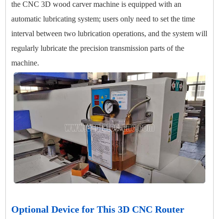
the CNC 3D wood carver machine is equipped with an
automatic lubricating system; users only need to set the time
interval between two lubrication operations, and the system will
regularly lubricate the precision transmission parts of the
machine.
Optional Device for This 3D CNC Router