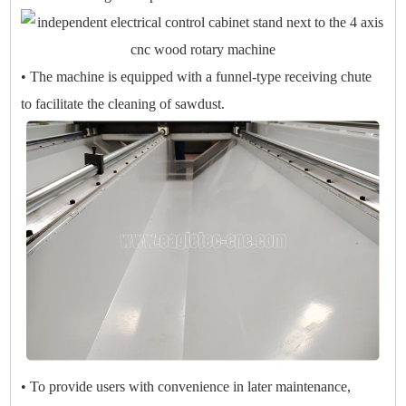
• The machine is equipped with a funnel-type receiving chute
to facilitate the cleaning of sawdust.
• To provide users with convenience in later maintenance,