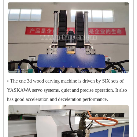
• The cnc 3d wood carving machine is driven by SIX sets of
YASKAWA servo systems, quiet and precise operation. It also
has good acceleration and deceleration performance.