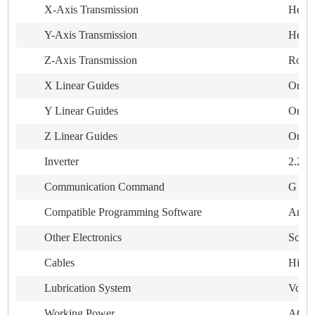
X-Axis Transmission
Helica
Y-Axis Transmission
Helica
Z-Axis Transmission
Rolli
X Linear Guides
Origi
Y Linear Guides
Origi
Z Linear Guides
Origi
Inverter
2.2kw
Communication Command
G cod
Compatible Programming Software
ArtC
Other Electronics
Schn
Cables
High 
Lubrication System
Volume
Working Power
AC380