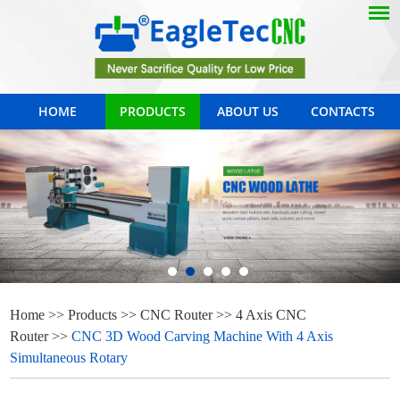
HOME
PRODUCTS
ABOUT US
CONTACTS
Home
>>
Products
>>
CNC Router
>>
4 Axis CNC
Router
>>
CNC 3D Wood Carving Machine With 4 Axis
Simultaneous Rotary