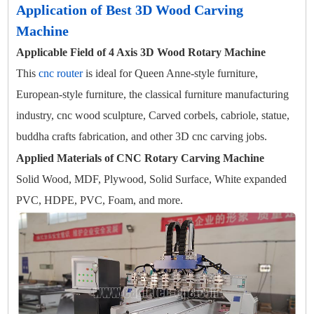
Application of Best 3D Wood Carving
Machine
Applicable Field of 4 Axis 3D Wood Rotary Machine
This
cnc router
is ideal for Queen Anne-style furniture,
European-style furniture, the classical furniture manufacturing
industry, cnc wood sculpture, Carved corbels, cabriole, statue,
buddha crafts fabrication, and other 3D cnc carving jobs.
Applied Materials of CNC Rotary Carving Machine
Solid Wood, MDF, Plywood, Solid Surface, White expanded
PVC, HDPE, PVC, Foam, and more.