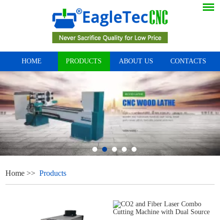
HOME
PRODUCTS
ABOUT US
CONTACTS
Home
>>
Products