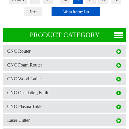
Previous
1
2
10
11
12
13
14
Next
PRODUCT CATEGORY
CNC Router
CNC Foam Router
CNC Wood Lathe
CNC Oscillating Knife
CNC Plasma Table
Laser Cutter