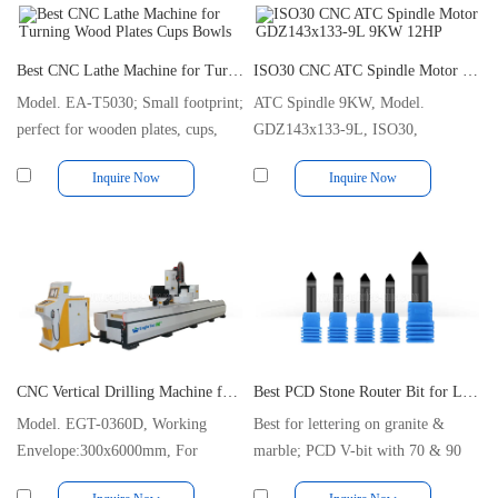
Best CNC Lathe Machine for Turning Wood Plates Cups Bowls
ISO30 CNC ATC Spindle Motor GDZ143x133-9L 9KW 12HP
Model. EA-T5030; Small footprint;
ATC Spindle 9KW, Model.
perfect for wooden plates, cups,
GDZ143x133-9L, ISO30,
bowls etc.
24000RPM, 220/380V, Air-cooled
Inquire Now
Inquire Now
CNC Vertical Drilling Machine for Aluminium and Steel Profiles
Best PCD Stone Router Bit for Lettering on Granite and Marble
Model. EGT-0360D, Working
Best for lettering on granite &
Envelope:300x6000mm, For
marble; PCD V-bit with 70 & 90
Drilling and Tapping
degrees