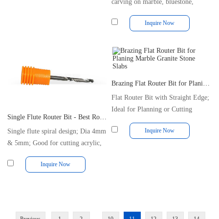
carving on marble, bluestone,
granite
Inquire Now
Brazing Flat Router Bit for Planing Marble Granite Stone Slabs
Flat Router Bit with Straight Edge;
Ideal for Planning or Cutting
Single Flute Router Bit - Best Router Bit for Cutting Acrylic Plastic
Inquire Now
Single flute spiral design; Dia 4mm
& 5mm; Good for cutting acrylic,
MDF.
Inquire Now
...