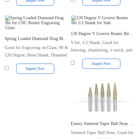
Inquire Now
Inquire Now
120 Degree V Groove Router Bit 1/2 Shank for Sale
Spring Loaded Diamond Drag Bit for CNC Router Engraving Glass
V-bit; 1/2 Shank; Good for
Good for Engraving on Glass; 90 &
lettering, chamfering, v-notch, and
120 Degree; 8mm Shank; Diamond
trimming
Tipped
Inquire Now
Inquire Now
Emery Sintered Taper Ball Nose End Mill Marble CNC Carving Tool
Sintered Taper Ball Nose; Good for