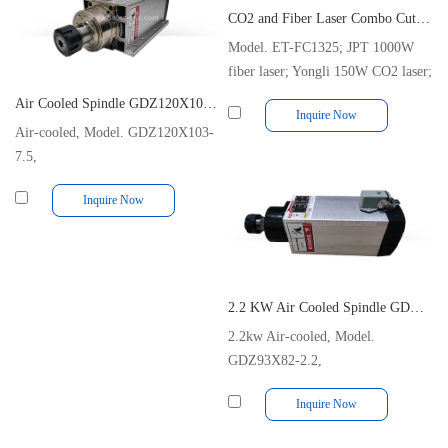
CO2 and Fiber Laser Combo Cutting Machine with Dual Source
Model. ET-FC1325; JPT 1000W
fiber laser; Yongli 150W CO2 laser;
1300x2500mm Cutting Size
Air Cooled Spindle GDZ120X103-7.5 380V 600Hz 18000rpm 7.5kw
Inquire Now
Air-cooled, Model. GDZ120X103-
7.5,
380V/600Hz/18000rpm/7.5KW/10Hp/17A/ER32
Inquire Now
2.2 KW Air Cooled Spindle GDZ93x82-2.2 ER25 220V 18000RPM 10A
2.2kw Air-cooled, Model.
GDZ93X82-2.2,
220V/300Hz/18000rpm/10A/ER25
Inquire Now