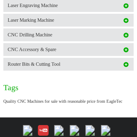
Laser Engraving Machine
Laser Marking Machine
CNC Drilling Machine
CNC Accessory & Spare
Router Bits & Cutting Tool
Tags
Quality CNC Machines for sale with reasonable price from EagleTec