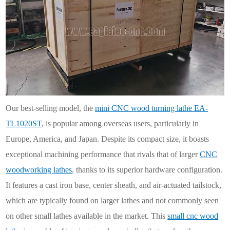
Our best-selling model, the
mini CNC wood turning lathe EA-
TL1020ST
, is popular among overseas users, particularly in
Europe, America, and Japan. Despite its compact size, it boasts
exceptional machining performance that rivals that of larger
CNC
woodworking lathes
, thanks to its superior hardware configuration.
It features a cast iron base, center sheath, and air-actuated tailstock,
which are typically found on larger lathes and not commonly seen
on other small lathes available in the market. This
small cnc wood