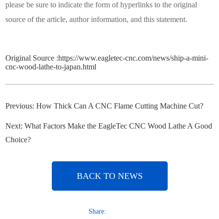
please be sure to indicate the form of hyperlinks to the original
source of the article, author information, and this statement.
Original Source :
https://www.eagletec-cnc.com/news/ship-a-mini-
cnc-wood-lathe-to-japan.html
Previous:
How Thick Can A CNC Flame Cutting Machine Cut?
Next:
What Factors Make the EagleTec CNC Wood Lathe A Good
Choice?
BACK TO NEWS
Share: