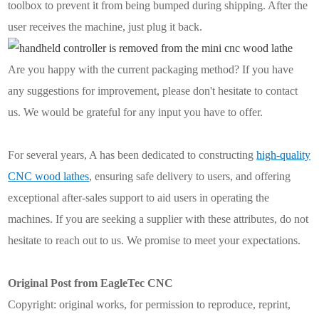
toolbox to prevent it from being bumped during shipping. After the
user receives the machine, just plug it back.
Are you happy with the current packaging method? If you have
any suggestions for improvement, please don't hesitate to contact
us. We would be grateful for any input you have to offer.
For several years, A has been dedicated to constructing
high-quality
CNC wood lathes
, ensuring safe delivery to users, and offering
exceptional after-sales support to aid users in operating the
machines. If you are seeking a supplier with these attributes, do not
hesitate to reach out to us. We promise to meet your expectations.
Original Post from EagleTec CNC
Copyright: original works, for permission to reproduce, reprint,