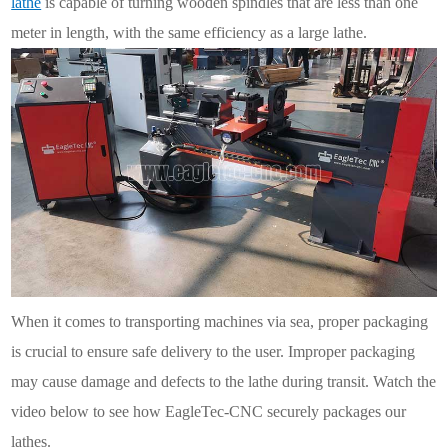
lathe
is capable of turning wooden spindles that are less than one
meter in length, with the same efficiency as a large lathe.
When it comes to transporting machines via sea, proper packaging
is crucial to ensure safe delivery to the user. Improper packaging
may cause damage and defects to the lathe during transit. Watch the
video below to see how EagleTec-CNC securely packages our
lathes.