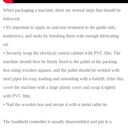
When packaging a machine, there are several steps that should be
followed:
• It's important to apply an anti-rust treatment to the guide rails,
leadscrews, and racks by brushing them with enough lubricating
oil.
• Securely wrap the electrical control cabinet with PVC film. The
machine should then be firmly fixed to the pallet of the packing
box using wooden squares, and the pallet should be welded with
steel pipes for easy loading and unloading with a forklift. After this,
cover the machine with a large plastic cover and wrap it tightly
with PVC film.
• Nail the wooden box and secure it with a metal cable tie.
The handheld controller is usually disassembled and put in a