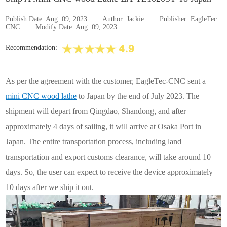
Publish Date: Aug. 09, 2023
Author: Jackie
Publisher: EagleTec
CNC
Modify Date: Aug. 09, 2023
Recommendation:
As per the agreement with the customer, EagleTec-CNC sent a
mini CNC wood lathe
to Japan by the end of July 2023. The
shipment will depart from Qingdao, Shandong, and after
approximately 4 days of sailing, it will arrive at Osaka Port in
Japan. The entire transportation process, including land
transportation and export customs clearance, will take around 10
days. So, the user can expect to receive the device approximately
10 days after we ship it out.