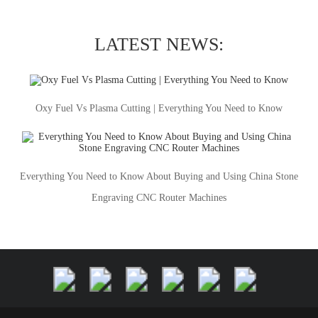
LATEST NEWS:
Oxy Fuel Vs Plasma Cutting | Everything You Need to Know
Everything You Need to Know About Buying and Using China Stone
Engraving CNC Router Machines