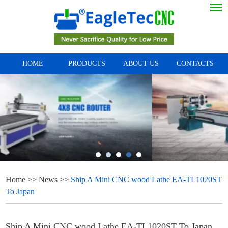
HOME
PRODUCTS
ABOUT US
CONTACTS
Home
>>
News
>>
Ship A Mini CNC wood Lathe EA-TL1020ST
To Japan
Ship A Mini CNC wood Lathe EA-TL1020ST To Japan