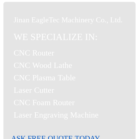
Jinan EagleTec Machinery Co., Ltd.
WE SPECIALIZE IN:
CNC Router
CNC Wood Lathe
CNC Plasma Table
Laser Cutter
CNC Foam Router
Laser Engraving Machine
ASK FREE QUOTE TODAY