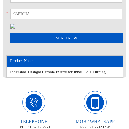
*
Product Name
Indexable Triangle Carbide Inserts for Inner Hole Turning
TELEPHONE
MOB / WHATSAPP
+86 531 8295 6850
+86 130 6502 6945