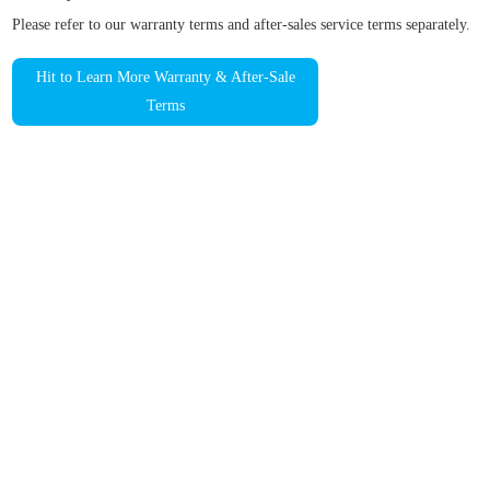
Please refer to our warranty terms and after-sales service terms separately.
Hit to Learn More Warranty & After-Sale
Terms