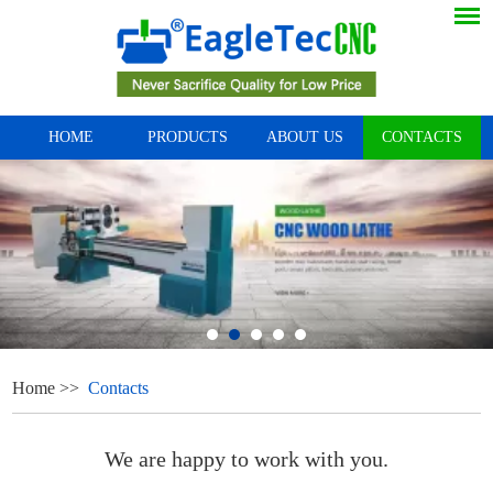
HOME
PRODUCTS
ABOUT US
CONTACTS
Home
>>
Contacts
We are happy to work with you.