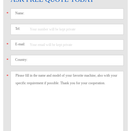
Name:
*
Tel:
E-mail:
*
Country:
*
*