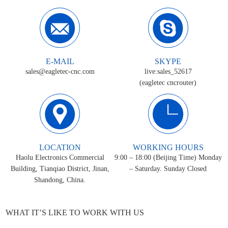
E-MAIL
SKYPE
sales@eagletec-cnc.com
live:sales_52617
(eagletec cncrouter)
LOCATION
WORKING HOURS
Haolu Electronics Commercial
9:00 – 18:00 (Beijing Time) Monday
Building, Tianqiao District, Jinan,
– Saturday. Sunday Closed
Shandong, China.
WHAT IT’S LIKE TO WORK WITH US