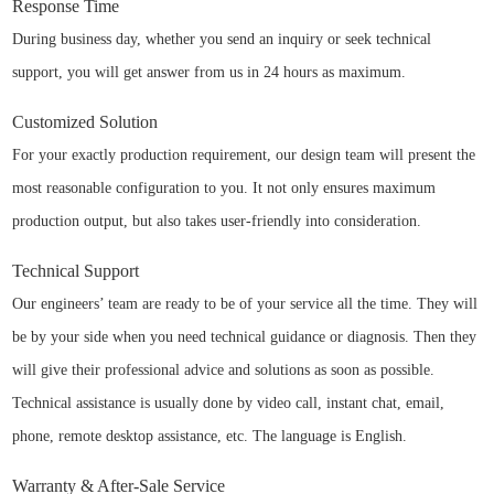
Response Time
During business day, whether you send an inquiry or seek technical
support, you will get answer from us in 24 hours as maximum.
Customized Solution
For your exactly production requirement, our design team will present the
most reasonable configuration to you. It not only ensures maximum
production output, but also takes user-friendly into consideration.
Technical Support
Our engineers’ team are ready to be of your service all the time. They will
be by your side when you need technical guidance or diagnosis. Then they
will give their professional advice and solutions as soon as possible.
Technical assistance is usually done by video call, instant chat, email,
phone, remote desktop assistance, etc. The language is English.
Warranty & After-Sale Service